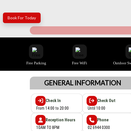
Book For Today
Free Parking
Free WiFi
Outdoor S
GENERAL INFORMATION
Check In
Check Out
From 14:00 to 20:00
Until 10:00
Reception Hours
Phone
10AM TO 8PM
02 6944 0300