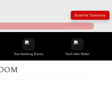
Book For Tomorrow
Non-Smoking Rooms
Tea/coffee Maker
ROOM