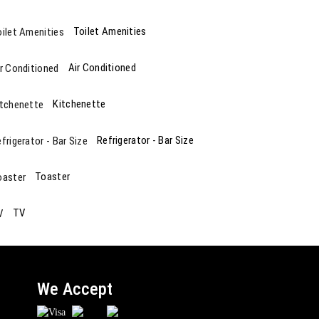
Toilet Amenities
Air Conditioned
Kitchenette
Refrigerator - Bar Size
Toaster
TV
We Accept