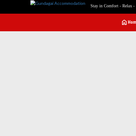
Stay in Comfort - Relax -
home
Ho