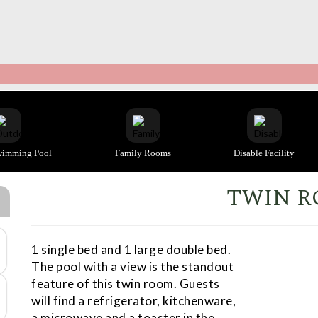
wimming Pool
Family Rooms
Disable Facility
TWIN 
1 single bed and 1 large double bed.
The pool with a view is the standout
feature of this twin room. Guests
will find a refrigerator, kitchenware,
a microwave and a toaster in the