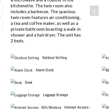
kitchenette. The twin room also
❬
includes a barbecue. The spacious
twin room features air conditioning,
a tea and coffee maker, as well as a
private bathroom boasting a walk-in
shower and a hairdryer. The unit has
2 beds.
Outdoor Setting
Alarm Clock
Desk
Luggage Storage
Internet Access -