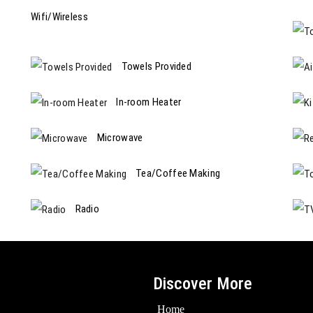
Wifi/Wireless
Towels Provided
In-room Heater
Microwave
Tea/Coffee Making
Radio
Discover More
Home