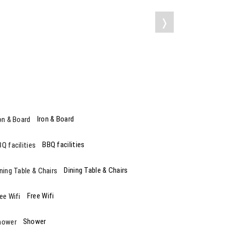
❭
Iron & Board
BBQ facilities
Dining Table & Chairs
Free Wifi
Shower