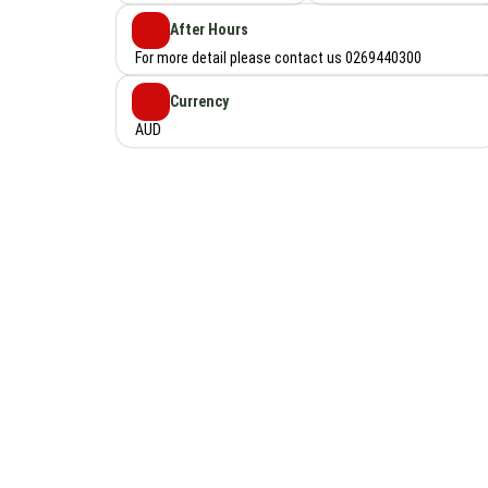
After Hours
For more detail please contact us 0269440300
Currency
AUD