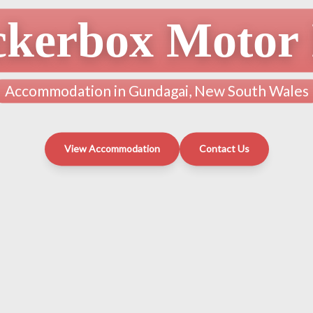
ckerbox Motor 
Accommodation in Gundagai, New South Wales
View Accommodation
Contact Us