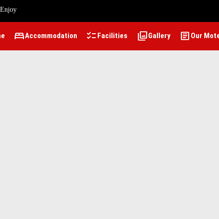
 Enjoy
bed
checklist
photo_library
article
me
Accommodation
Facilities
Gallery
Our Mot