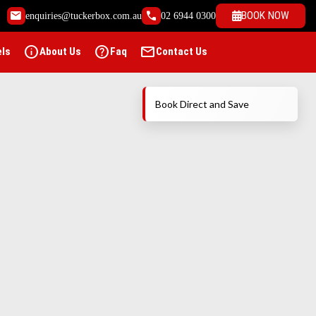
email
call
BOOK NOW
enquiries@tuckerbox.com.au
02 6944 0300
info
help
mail
els
About Us
Faq
Contact Us
Book Direct and Save