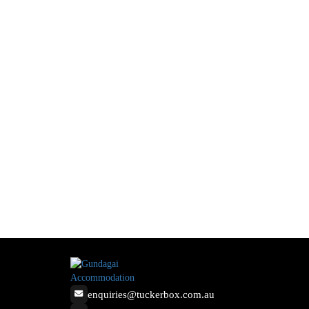
enquiries@tuckerbox.com.au